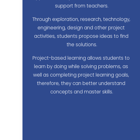
support from teachers.
Through exploration, research, technology, 
engineering, design and other project 
activities, students propose ideas to find 
the solutions.
Project-based learning allows students to 
learn by doing while solving problems, as 
well as completing project learning goals, 
therefore, they can better understand 
concepts and master skills.