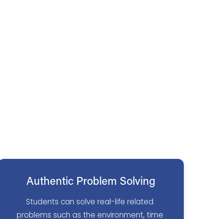
Authentic Problem Solving
Students can solve real-life related 
problems such as the environment, time 