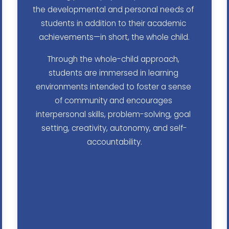
the developmental and personal needs of 
students in addition to their academic 
achievements—in short, the whole child.
Through the whole-child approach, 
students are immersed in learning 
environments intended to foster a sense 
of community and encourages 
interpersonal skills, problem-solving, goal 
setting, creativity, autonomy, and self-
accountability.