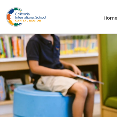
// This is the main header
Hom