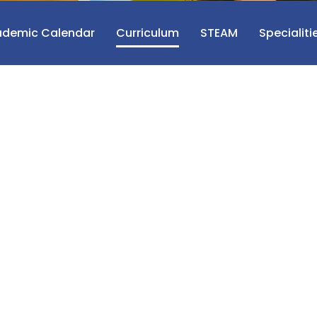
demic Calendar
Curriculum
STEAM
Specialiti