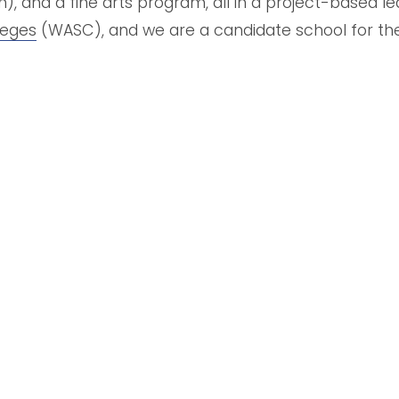
 and a fine arts program, all in a project-based le
leges
 (WASC),
and we are a candidate school for th