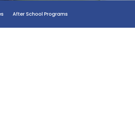
es
After School Programs