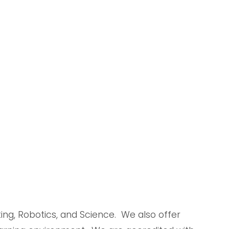
g, Robotics, and Science.  We also offer 