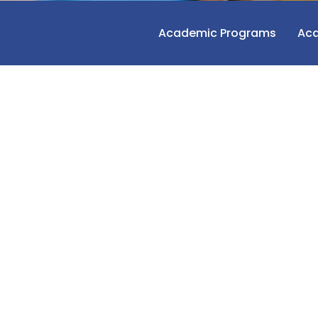
Academic Programs
Aca