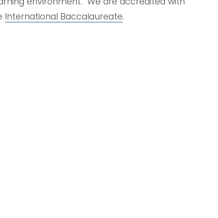
arning environment.  We are accredited with 
e 
International Baccalaureate
.