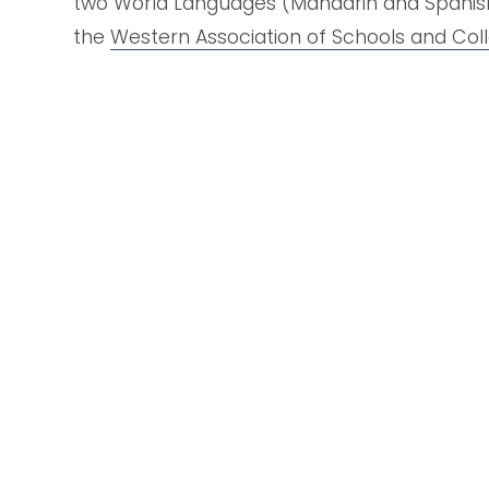
two World Languages (Mandarin and Spanish),
the 
Western Association of Schools and Col