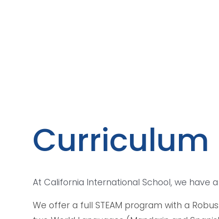
Curriculum
At California International School, we have
We offer a full STEAM program with a Robust