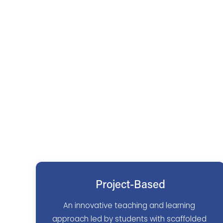
Project-Based
An innovative teaching and learning 
approach led by students with scaffolded 