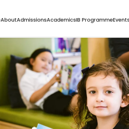
Home
About
Admissions
A
e
About
Admissions
Academics
IB Programme
Event