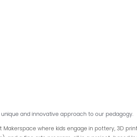
 a unique and innovative approach to our pedagogy.
 Makerspace where kids engage in pottery, 3D printin