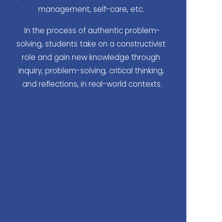
management, self-care, etc. 
In the process of authentic problem-
solving, students take on a constructivist 
role and gain new knowledge through 
inquiry, problem-solving, critical thinking, 
and reflections, in real-world contexts.