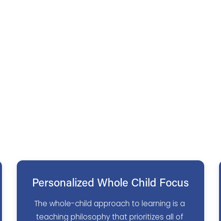
Personalized Whole Child Focus
The whole-child approach to learning is a 
teaching philosophy that prioritizes all of 