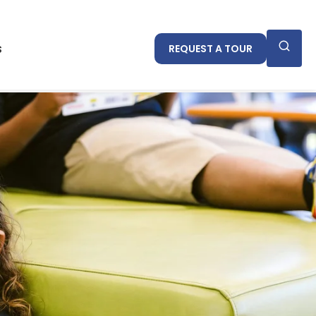
cademics
IB
Events
REQUEST A TOUR
s
REQUEST A TOUR